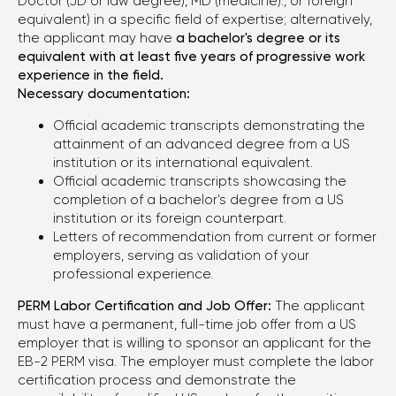
Doctor (JD or law degree), MD (medicine)., or foreign
equivalent) in a specific field of expertise; alternatively,
the applicant may have
a bachelor's degree or its
equivalent with at least five years of progressive work
experience in the field.
Necessary documentation:
Official academic transcripts demonstrating the
attainment of an advanced degree from a US
institution or its international equivalent.
Official academic transcripts showcasing the
completion of a bachelor's degree from a US
institution or its foreign counterpart.
Letters of recommendation from current or former
employers, serving as validation of your
professional experience.
PERM Labor Certification and Job Offer:
The applicant
must have a permanent, full-time job offer from a US
employer that is willing to sponsor an applicant for the
EB-2 PERM visa. The employer must complete the labor
certification process and demonstrate the