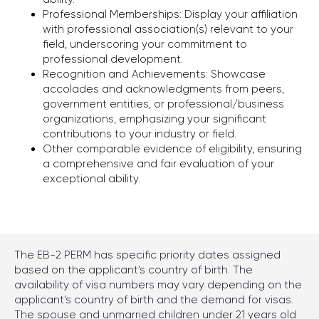
Professional Memberships: Display your affiliation
Chicago
with professional association(s) relevant to your
1701 Woodfield Rd ste 333,
field, underscoring your commitment to
Schaumburg, IL 60173
professional development.
Recognition and Achievements: Showcase
accolades and acknowledgments from peers,
government entities, or professional/business
Write to Telegram
organizations, emphasizing your significant
contributions to your industry or field.
Other comparable evidence of eligibility, ensuring
a comprehensive and fair evaluation of your
exceptional ability.
Consultations by Appointments Only
2026 © Alex Kononenko Immigration Law Offices,
The EB-2 PERM has specific priority dates assigned
All rights reserved
based on the applicant's country of birth. The
availability of visa numbers may vary depending on the
Privacy policy
applicant's country of birth and the demand for visas.
The spouse and unmarried children under 21 years old