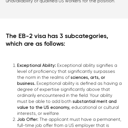
unavailability of qualified US workers for the position.
The EB-2 visa has 3 subcategories,
which are as follows:
Exceptional Ability:
Exceptional ability signifies a
level of proficiency that significantly surpasses
the norm in the realms of
sciences, arts, or
business.
Exceptional ability is defined as having a
degree of expertise significantly above that
ordinarily encountered in the field. Your ability
must be able to add both
substantial merit and
value to the US economy,
educational or cultural
interests, or welfare.
Job Offer:
The applicant must have a permanent,
full-time job offer from a US employer that is