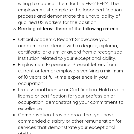
willing to sponsor them for the EB-2 PERM. The
CONTACT US
employer must complete the labor certification
TO EVALUATE YOUR CASE
process and demonstrate the unavailability of
qualified US workers for the position.
Meeting at least three of the following criteria:
Phone
Official Academic Record: Showcase your
+1 (310) 924-59-19
academic excellence with a degree, diploma,
certificate, or a similar award from a recognized
E-mail
institution related to your exceptional ability.
office@kononenko.law
Employment Experience: Present letters from
current or former employers verifying a minimum
of 10 years of full-time experience in your
Los Angeles
occupation.
9465 Wilshire Blvd, Suite 300,
Professional License or Certification: Hold a valid
Beverly Hills, CA 90212
license or certification for your profession or
occupation, demonstrating your commitment to
excellence.
Miami
Compensation: Provide proof that you have
701 Brickell Avenue, Suite
commanded a salary or other remuneration for
1550, Miami, FL 33131
services that demonstrate your exceptional
ability.