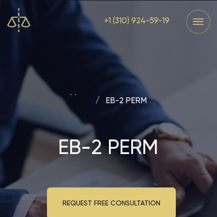
+1 (310) 924-59-19
Services
Home
Services
Home
Main
/
EB-2 PERM
EB-2 PERM
REQUEST FREE CONSULTATION