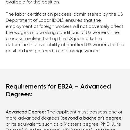
available for the position.
The labor certification process, administered by the US
Department of Labor (DOL), ensures that the
employment of foreign workers will not adversely affect
the wages and working conditions of US workers. The
process involves testing the US job market to
determine the availability of qualified US workers for the
position being offered to the foreign worker.
Requirements for EB2A – Advanced
Degrees:
Advanced Degree:
The applicant must possess one or
more advanced degrees (
beyond a bachelor's degree
or its equivalent, such as a Master's degree, Ph.D. Juris