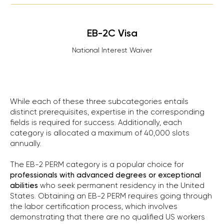
EB-2C Visa
National Interest Waiver
While each of these three subcategories entails
distinct prerequisites, expertise in the corresponding
fields is required for success. Additionally, each
category is allocated a maximum of 40,000 slots
annually.
The EB-2 PERM category is a popular choice for
professionals with advanced degrees or exceptional
abilities
who seek permanent residency in the United
States. Obtaining an EB-2 PERM requires going through
the labor certification process, which involves
demonstrating that there are no qualified US workers