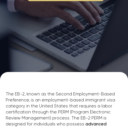
The EB-2, known as the Second Employment-Based
Preference, is an employment-based immigrant visa
category in the United States that requires a labor
certification through the PERM (Program Electronic
Review Management) process. The EB-2 PERM is
designed for individuals who possess
advanced