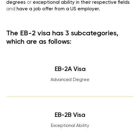
degrees
or
exceptional ability in their respective fields
and
have a job offer from a US employer.
The EB-2 visa has 3 subcategories,
which are as follows:
EB-2A Visa
Advanced Degree
EB-2B Visa
Exceptional Ability