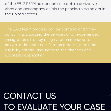
of the EB-2 PERM holder can also obtain derivative
visas and accompany or join the principal visa holder in
the United States.
The EB-2 PERM process can be complex and time-
consuming. Engaging the services of an experienced
immigration attorney is highly recommended to
navigate the labor certification process, meet the
eligibility criteria, and increase the chances of a
successful application.