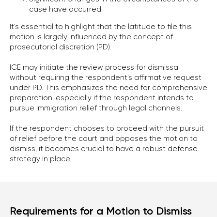
case have occurred.
It's essential to highlight that the latitude to file this
motion is largely influenced by the concept of
prosecutorial discretion (PD).
ICE may initiate the review process for dismissal
without requiring the respondent's affirmative request
under PD. This emphasizes the need for comprehensive
preparation, especially if the respondent intends to
pursue immigration relief through legal channels.
If the respondent chooses to proceed with the pursuit
of relief before the court and opposes the motion to
dismiss, it becomes crucial to have a robust defense
strategy in place.
Requirements for a Motion to Dismiss