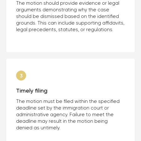
The motion should provide evidence or legal
arguments demonstrating why the case
should be dismissed based on the identified
grounds. This can include supporting affidavits,
legal precedents, statutes, or regulations.
Timely filing
The motion must be filed within the specified
deadline set by the immigration court or
administrative agency. Failure to meet the
deadline may result in the motion being
denied as untimely.