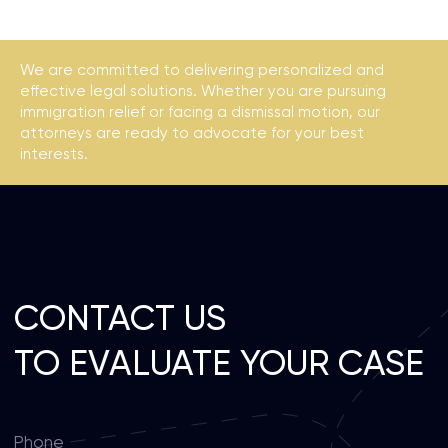
Privacy policy
We are committed to delivering personalized and
effective legal solutions. Whether you are pursuing
immigration relief or facing a dismissal motion, our
attorneys are ready to advocate for your best
interests.