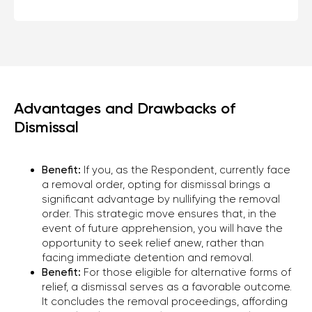
CONTACT US
TO EVALUATE YOUR CASE
Advantages and Drawbacks of
Dismissal
Phone
+1 (310) 924-59-19
Benefit:
If you, as the Respondent, currently face
a removal order, opting for dismissal brings a
E-mail
significant advantage by nullifying the removal
office@kononenko.law
order. This strategic move ensures that, in the
event of future apprehension, you will have the
Los Angeles
opportunity to seek relief anew, rather than
9465 Wilshire Blvd, Suite 300,
facing immediate detention and removal.
Beverly Hills, CA 90212
Benefit:
For those eligible for alternative forms of
relief, a dismissal serves as a favorable outcome.
It concludes the removal proceedings, affording
Miami