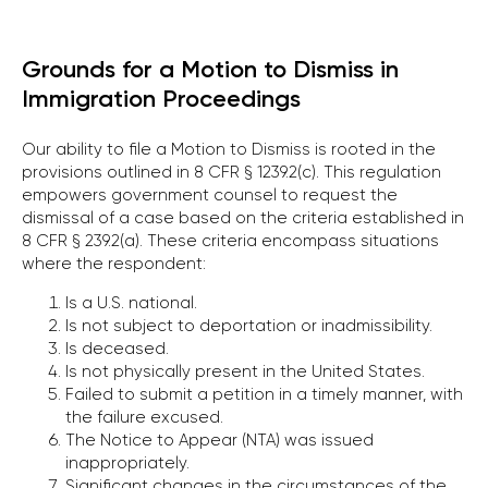
Grounds for a Motion to Dismiss in
Immigration Proceedings
Our ability to file a Motion to Dismiss is rooted in the
provisions outlined in 8 CFR § 1239.2(c). This regulation
empowers government counsel to request the
dismissal of a case based on the criteria established in
8 CFR § 239.2(a). These criteria encompass situations
where the respondent:
Is a U.S. national.
Is not subject to deportation or inadmissibility.
Is deceased.
Is not physically present in the United States.
Failed to submit a petition in a timely manner, with
the failure excused.
The Notice to Appear (NTA) was issued
inappropriately.
Significant changes in the circumstances of the