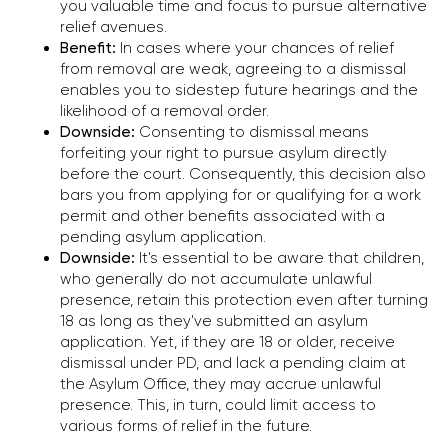
you valuable time and focus to pursue alternative
701 Brickell Avenue, Suite
relief avenues.
1550, Miami, FL 33131
Benefit:
In cases where your chances of relief
from removal are weak, agreeing to a dismissal
enables you to sidestep future hearings and the
Chicago
likelihood of a removal order.
1701 Woodfield Rd ste 333,
Downside:
Consenting to dismissal means
Schaumburg, IL 60173
forfeiting your right to pursue asylum directly
before the court. Consequently, this decision also
bars you from applying for or qualifying for a work
permit and other benefits associated with a
Write to Telegram
pending asylum application.
Downside:
It's essential to be aware that children,
who generally do not accumulate unlawful
presence, retain this protection even after turning
18 as long as they've submitted an asylum
application. Yet, if they are 18 or older, receive
dismissal under PD, and lack a pending claim at
the Asylum Office, they may accrue unlawful
Consultations by Appointments Only
presence. This, in turn, could limit access to
2026 © Alex Kononenko Immigration Law Offices,
various forms of relief in the future.
All rights reserved