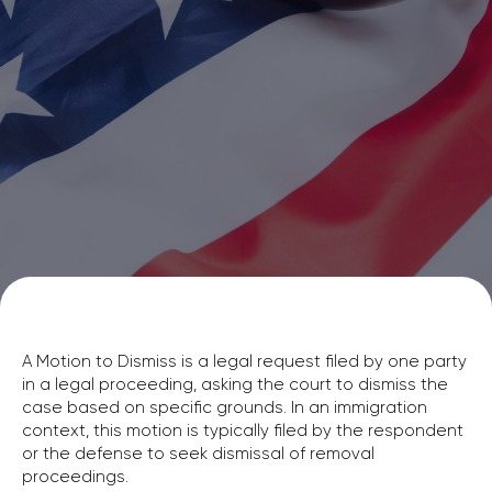
A Motion to Dismiss is a legal request filed by one party
in a legal proceeding, asking the court to dismiss the
case based on specific grounds. In an immigration
context, this motion is typically filed by the respondent
or the defense to seek dismissal of removal
proceedings.