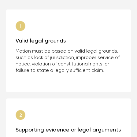
Valid legal grounds
Motion must be based on valid legal grounds,
such as lack of jurisdiction, improper service of
notice, violation of constitutional rights, or
failure to state a legally sufficient claim.
Supporting evidence or legal arguments