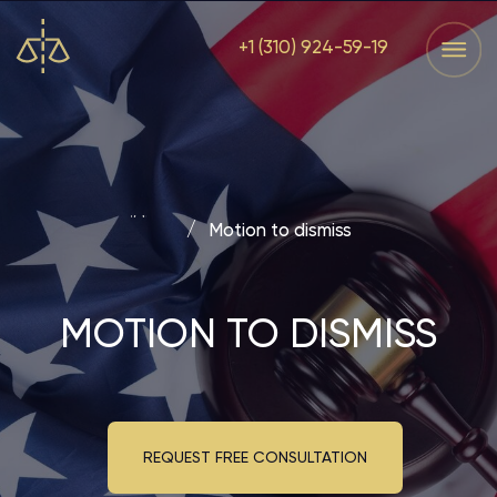
+1 (310) 924-59-19
Services
Home
Services
Home
Main
/
Motion to dismiss
MOTION TO DISMISS
REQUEST FREE CONSULTATION