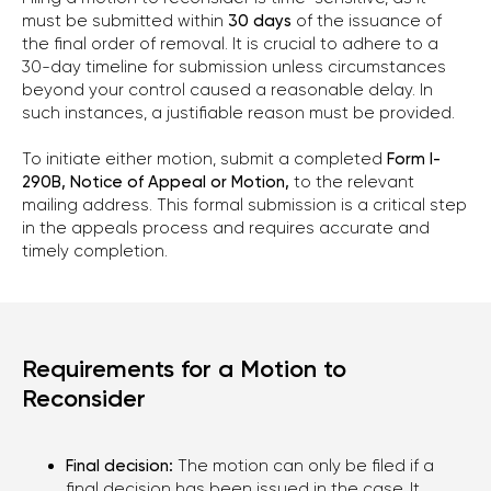
must be submitted within
30 days
of the issuance of
the final order of removal. It is crucial to adhere to a
30-day timeline for submission unless circumstances
beyond your control caused a reasonable delay. In
such instances, a justifiable reason must be provided.
To initiate either motion, submit a completed
Form I-
290B, Notice of Appeal or Motion,
to the relevant
mailing address. This formal submission is a critical step
in the appeals process and requires accurate and
timely completion.
Requirements for a Motion to
Reconsider
CONTACT US
Final decision:
The motion can only be filed if a
final decision has been issued in the case. It