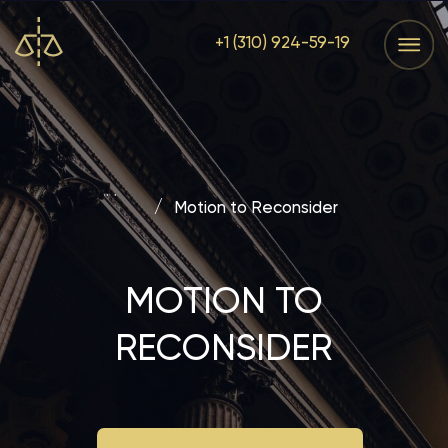
+1 (310) 924-59-19
Services
Home
Services
Home
Main
/
Motion to Reconsider
MOTION TO
RECONSIDER
REQUEST FREE CONSULTATION