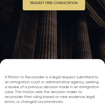
A Motion to Reconsider is a legal request submitted to
an immigration court or administrative agency, seeking
a review of a previous decision made in an immigration
case. This motion asks the decision-maker to
reconsider their ruling based on new evidence, legal
errors, or changed circumstances.