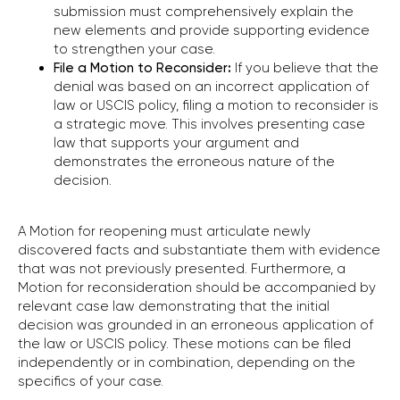
submission must comprehensively explain the
new elements and provide supporting evidence
to strengthen your case.
File a Motion to Reconsider
:
If you believe that the
denial was based on an incorrect application of
law or USCIS policy, filing a motion to reconsider is
a strategic move. This involves presenting case
law that supports your argument and
demonstrates the erroneous nature of the
decision.
A Motion for reopening must articulate newly
discovered facts and substantiate them with evidence
that was not previously presented. Furthermore, a
Motion for reconsideration should be accompanied by
relevant case law demonstrating that the initial
decision was grounded in an erroneous application of
the law or USCIS policy. These motions can be filed
independently or in combination, depending on the
specifics of your case.