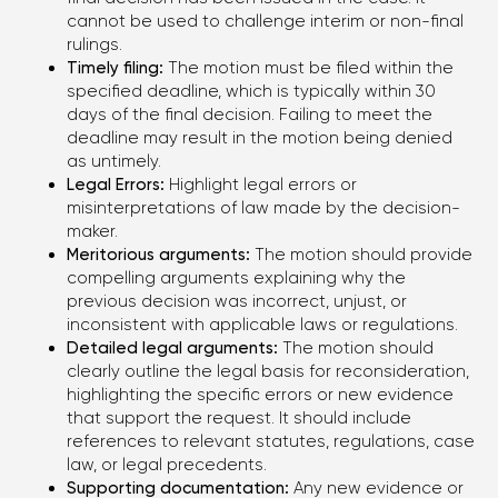
TO EVALUATE YOUR CASE
cannot be used to challenge interim or non-final
rulings.
Timely filing:
The motion must be filed within the
Phone
specified deadline, which is typically within 30
+1 (310) 924-59-19
days of the final decision. Failing to meet the
deadline may result in the motion being denied
as untimely.
E-mail
Legal Errors:
Highlight legal errors or
office@kononenko.law
misinterpretations of law made by the decision-
maker.
Los Angeles
Meritorious arguments:
The motion should provide
9465 Wilshire Blvd, Suite 300,
compelling arguments explaining why the
Beverly Hills, CA 90212
previous decision was incorrect, unjust, or
inconsistent with applicable laws or regulations.
Detailed legal arguments:
The motion should
Miami
clearly outline the legal basis for reconsideration,
701 Brickell Avenue, Suite
highlighting the specific errors or new evidence
1550, Miami, FL 33131
that support the request. It should include
references to relevant statutes, regulations, case
law, or legal precedents.
Chicago
Supporting documentation:
Any new evidence or