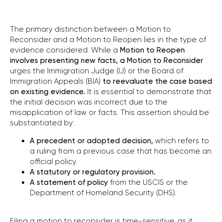
The primary distinction between a Motion to
Reconsider and a Motion to Reopen lies in the type of
evidence considered. While a
Motion to
Reopen
involves presenting new facts, a Motion to Reconsider
urges the Immigration Judge (IJ) or the Board of
Immigration Appeals (BIA)
to
reevaluate the case based
on existing evidence.
It is essential to demonstrate that
the initial decision was incorrect due to the
misapplication of law or facts. This assertion should be
substantiated by:
A precedent or adopted decision,
which refers to
a ruling from a previous case that has become an
official policy.
A statutory or regulatory provision.
A statement of policy
from the USCIS
or the
Department of Homeland Security (DHS).
Filing a motion to reconsider is time-sensitive, as it