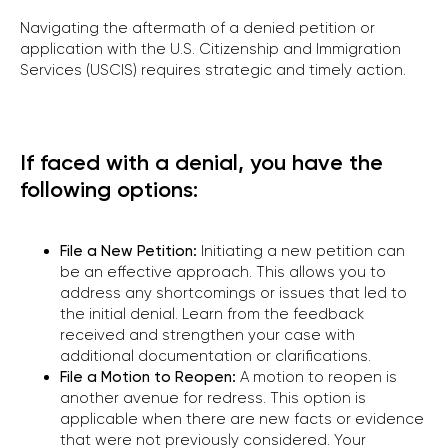
Navigating the aftermath of a denied petition or
application with the U.S. Citizenship and Immigration
Services (USCIS) requires strategic and timely action.
If faced with a denial, you have the
following options:
File a New Petition:
Initiating a new petition can
be an effective approach. This allows you to
address any shortcomings or issues that led to
the initial denial. Learn from the feedback
received and strengthen your case with
additional documentation or clarifications.
File a Motion to Reopen:
A motion to reopen is
another avenue for redress. This option is
applicable when there are new facts or evidence
that were not previously considered. Your