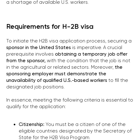
a shortage of available U.S. workers.
Requirements for H-2B visa
To initiate the H2B visa application process, securing a
sponsor in the United States
is imperative. A crucial
prerequisite involves
obtaining a temporary job offer
from the sponsor,
with the condition that the job is not
in the agricultural or related sectors. Moreover,
the
sponsoring employer must demonstrate the
unavailability of qualified U.S.-based workers
to fill the
designated job positions.
In essence, meeting the following criteria is essential to
qualify for the application:
Citizenship:
You must be a citizen of one of the
eligible countries designated by the Secretary of
State for the H2B Visa Program.