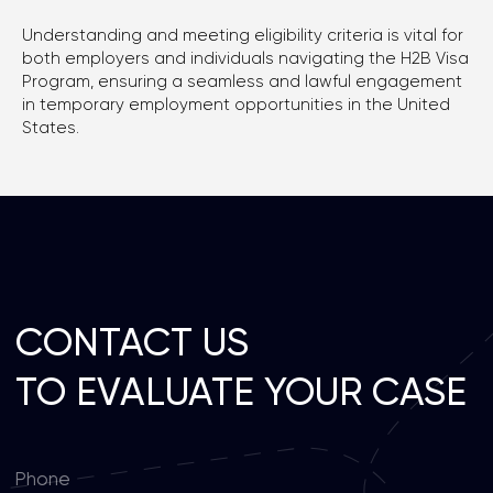
Privacy policy
Understanding and meeting eligibility criteria is vital for
both employers and individuals navigating the H2B Visa
Program, ensuring a seamless and lawful engagement
in temporary employment opportunities in the United
States.