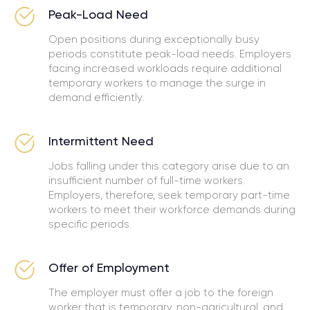
Peak-Load Need
Open positions during exceptionally busy
periods constitute peak-load needs. Employers
facing increased workloads require additional
temporary workers to manage the surge in
demand efficiently.
Intermittent Need
Jobs falling under this category arise due to an
insufficient number of full-time workers.
Employers, therefore, seek temporary part-time
workers to meet their workforce demands during
specific periods.
Offer of Employment
The employer must offer a job to the foreign
worker that is temporary, non-agricultural, and