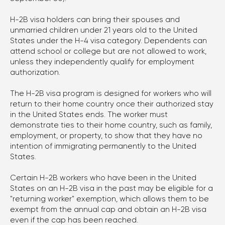
701 Brickell Avenue, Suite
H-2B visa holders can bring their spouses and
1550, Miami, FL 33131
unmarried children under 21 years old to the United
States under the H-4 visa category. Dependents can
Chicago
attend school or college but are not allowed to work,
1701 Woodfield Rd ste 333,
unless they independently qualify for employment
authorization.
Schaumburg, IL 60173
The H-2B visa program is designed for workers who will
return to their home country once their authorized stay
Write to Telegram
in the United States ends. The worker must
demonstrate ties to their home country, such as family,
employment, or property, to show that they have no
intention of immigrating permanently to the United
States.
Certain H-2B workers who have been in the United
States on an H-2B visa in the past may be eligible for a
"returning worker" exemption, which allows them to be
Consultations by Appointments Only
2026 © Alex Kononenko Immigration Law Offices,
exempt from the annual cap and obtain an H-2B visa
All rights reserved
even if the cap has been reached.