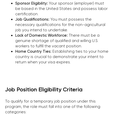
Sponsor Eligibility:
Your sponsor (employer) must
be based in the United States and possess labor
certification.
Job Qualifications:
You must possess the
necessary qualifications for the non-agricultural
job you intend to undertake.
Lack of Domestic Workforce:
There must be a
genuine shortage of qualified and willing U.S.
workers to fulfill the vacant position.
Home Country Ties:
Establishing ties to your home
country is crucial to demonstrate your intent to
return when your visa expires.
Job Position Eligibility Criteria
To qualify for a temporary job position under this
program, the role must fall into one of the following
categories: