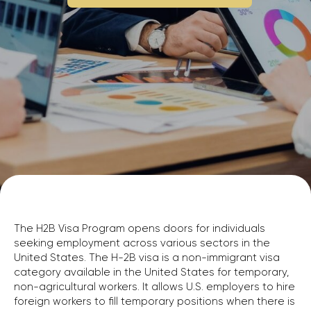
The H2B Visa Program opens doors for individuals
seeking employment across various sectors in the
United States. The H-2B visa is a non-immigrant visa
category available in the United States for temporary,
non-agricultural workers. It allows U.S. employers to hire
foreign workers to fill temporary positions when there is