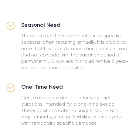
Seasonal Need
These are positions essential during specific
seasons, often recurring annually. It is crucial to
note that the job's duration should remain fixed
and not coincide with the vacation period of
permanent U.S. workers. It should not be a year-
round or permanent position.
One-Time Need
Certain roles are designed for very brief
durations, intended for a one-time period.
These positions cater to unique, short-term
requirements, offering flexibility to employers
with temporary, specific demands.