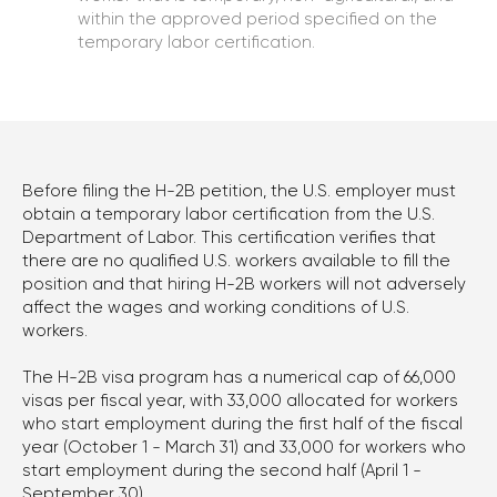
within the approved period specified on the
temporary labor certification.
CONTACT US
TO EVALUATE YOUR CASE
Before filing the H-2B petition, the U.S. employer must
Phone
obtain a temporary labor certification from the U.S.
+1 (310) 924-59-19
Department of Labor. This certification verifies that
there are no qualified U.S. workers available to fill the
position and that hiring H-2B workers will not adversely
E-mail
affect the wages and working conditions of U.S.
office@kononenko.law
workers.
Los Angeles
The H-2B visa program has a numerical cap of 66,000
9465 Wilshire Blvd, Suite 300,
visas per fiscal year, with 33,000 allocated for workers
who start employment during the first half of the fiscal
Beverly Hills, CA 90212
year (October 1 - March 31) and 33,000 for workers who
start employment during the second half (April 1 -
Miami
September 30).